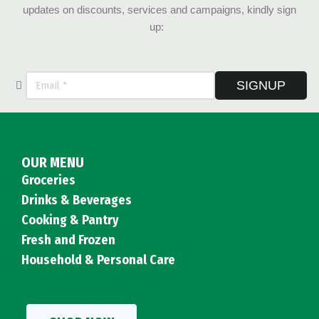
updates on discounts, services and campaigns, kindly sign
up:
SIGNUP
OUR MENU
Groceries
Drinks & Beverages
Cooking & Pantry
Fresh and Frozen
Household & Personal Care