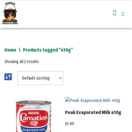
Skip
to
content
Home
\
Products tagged “410g”
Showing all 2 results
Peak Evaporated Milk 410g
£
1.99