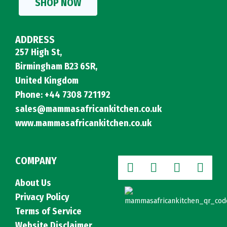
SHOP NOW
ADDRESS
257 High St,
Birmingham B23 6SR,
United Kingdom
Phone: +44 7308 721192
sales@mammasafricankitchen.co.uk
www.mammasafricankitchen.co.uk
COMPANY
About Us
Privacy Policy
Terms of Service
Website Disclaimer