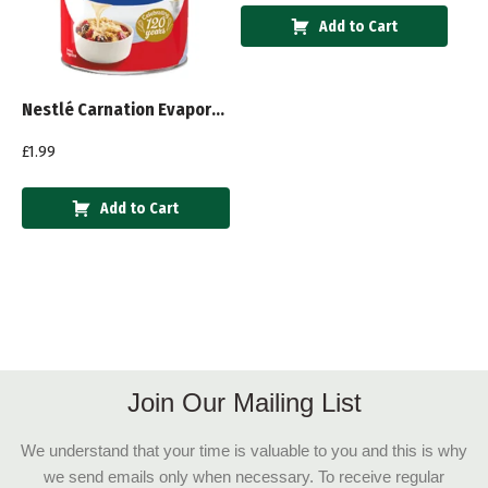
Add to Cart
Nestlé Carnation Evaporated Milk 410g
£
1.99
Add to Cart
Join Our Mailing List
We understand that your time is valuable to you and this is why
we send emails only when necessary. To receive regular