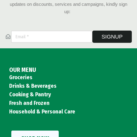
updates on discounts, services and campaigns, kindly sign
up:
SIGNUP
OUR MENU
Groceries
Drinks & Beverages
Cooking & Pantry
Fresh and Frozen
Household & Personal Care