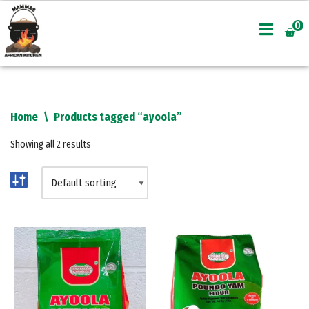
0
Skip
to
content
Home
\
Products tagged “ayoola”
Showing all 2 results