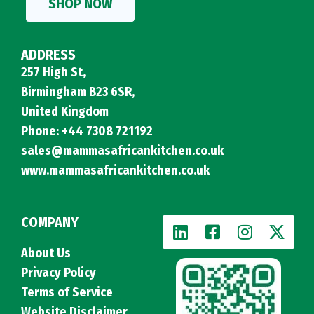
SHOP NOW
ADDRESS
257 High St,
Birmingham B23 6SR,
United Kingdom
Phone: +44 7308 721192
sales@mammasafricankitchen.co.uk
www.mammasafricankitchen.co.uk
COMPANY
About Us
Privacy Policy
Terms of Service
Website Disclaimer