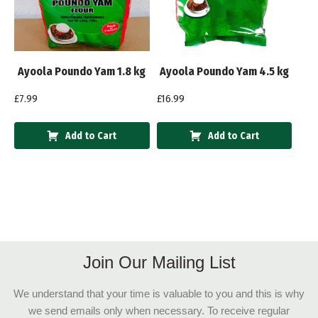
Ayoola Poundo Yam 1.8 kg
Ayoola Poundo Yam 4.5 kg
£
7.99
£
16.99
Add to Cart
Add to Cart
Join Our Mailing List
We understand that your time is valuable to you and this is why
we send emails only when necessary. To receive regular