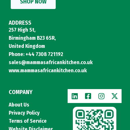
SHOP NOW
ADDRESS
257 High St,
Birmingham B23 6SR,
United Kingdom
Phone: +44 7308 721192
sales@mammasafricankitchen.co.uk
www.mammasafricankitchen.co.uk
COMPANY
About Us
Privacy Policy
Terms of Service
Website Disclaimer