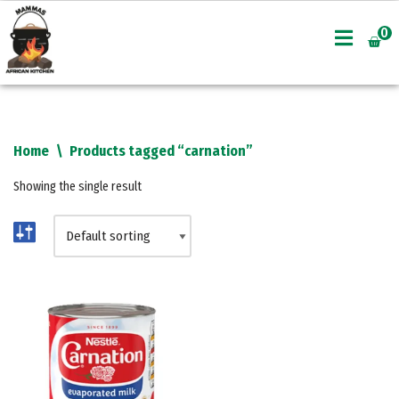
0
Skip
to
content
Home
\
Products tagged “carnation”
Showing the single result