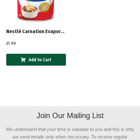
Nestlé Carnation Evaporated Milk 410g
£
1.99
Add to Cart
Join Our Mailing List
We understand that your time is valuable to you and this is why
we send emails only when necessary. To receive regular