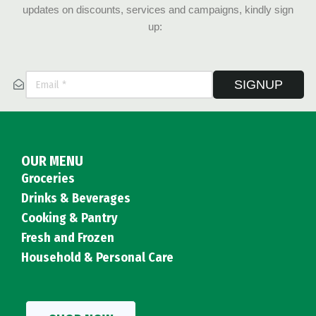
updates on discounts, services and campaigns, kindly sign
up:
SIGNUP
OUR MENU
Groceries
Drinks & Beverages
Cooking & Pantry
Fresh and Frozen
Household & Personal Care