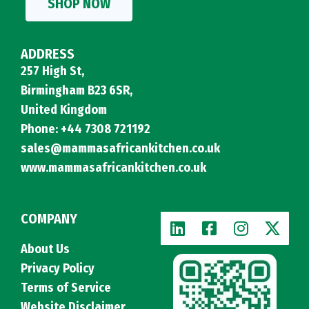
SHOP NOW
ADDRESS
257 High St,
Birmingham B23 6SR,
United Kingdom
Phone: +44 7308 721192
sales@mammasafricankitchen.co.uk
www.mammasafricankitchen.co.uk
COMPANY
About Us
Privacy Policy
Terms of Service
Website Disclaimer