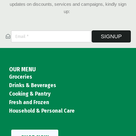
updates on discounts, services and campaigns, kindly sign
up:
SIGNUP
OUR MENU
Groceries
Drinks & Beverages
Cooking & Pantry
Fresh and Frozen
Household & Personal Care