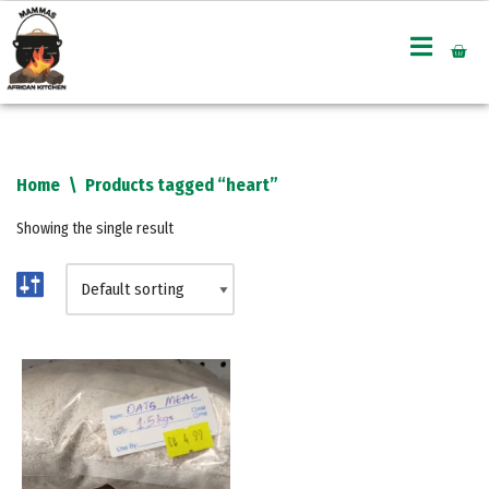
Skip
to
content
Home
\
Products tagged “heart”
Showing the single result