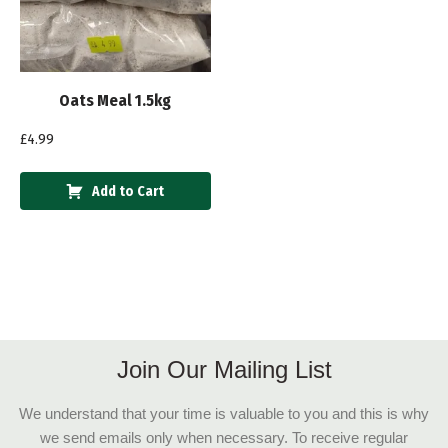
Oats Meal 1.5kg
£
4.99
Add to Cart
Join Our Mailing List
We understand that your time is valuable to you and this is why
we send emails only when necessary. To receive regular