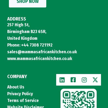
SHOP NOW
ADDRESS
257 High St,
Birmingham B23 6SR,
United Kingdom
Phone: +44 7308 721192
sales@mammasafricankitchen.co.uk
www.mammasafricankitchen.co.uk
COMPANY
About Us
Privacy Policy
Terms of Service
Website Disclaimer