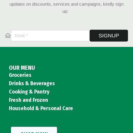
updates on discounts, services and campaigns, kindly sign
up:
SIGNUP
OUR MENU
Groceries
Drinks & Beverages
Cooking & Pantry
Fresh and Frozen
Household & Personal Care