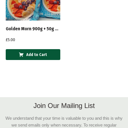
Golden Morn 900g + 50g Extra
£
5.00
Add to Cart
Join Our Mailing List
We understand that your time is valuable to you and this is why
we send emails only when necessary. To receive regular