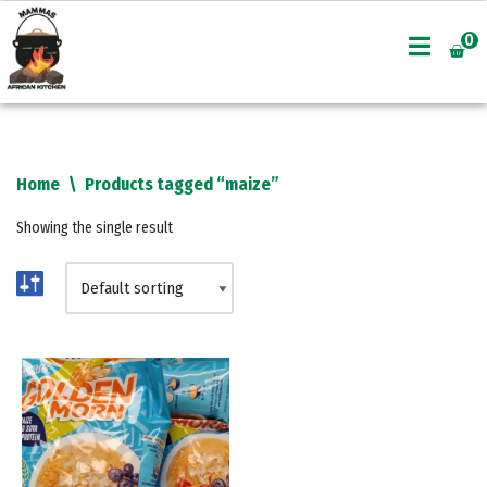
0
Skip
to
content
Home
\
Products tagged “maize”
Showing the single result