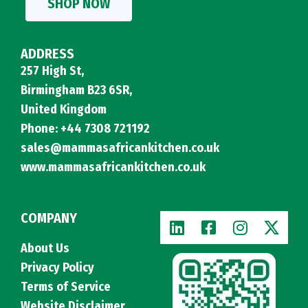
SHOP NOW
ADDRESS
257 High St,
Birmingham B23 6SR,
United Kingdom
Phone: +44 7308 721192
sales@mammasafricankitchen.co.uk
www.mammasafricankitchen.co.uk
COMPANY
About Us
Privacy Policy
Terms of Service
Website Disclaimer