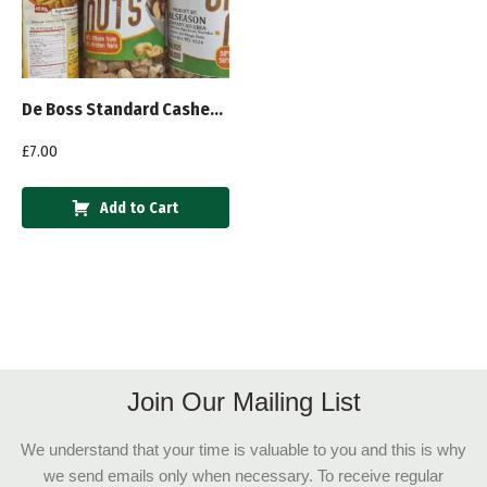
De Boss Standard Cashew Nuts 450g
£
7.00
Add to Cart
Join Our Mailing List
We understand that your time is valuable to you and this is why
we send emails only when necessary. To receive regular