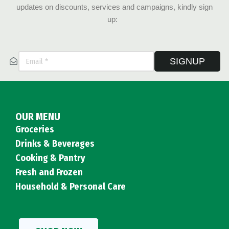
updates on discounts, services and campaigns, kindly sign
up:
SIGNUP
OUR MENU
Groceries
Drinks & Beverages
Cooking & Pantry
Fresh and Frozen
Household & Personal Care