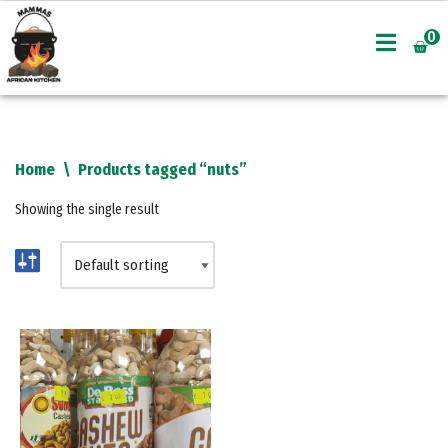
0
Skip
to
content
Home
\
Products tagged “nuts”
Showing the single result