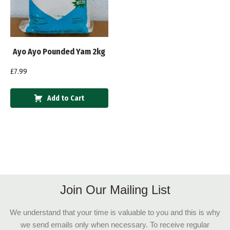
Ayo Ayo Pounded Yam 2kg
£
7.99
Add to Cart
Join Our Mailing List
We understand that your time is valuable to you and this is why
we send emails only when necessary. To receive regular