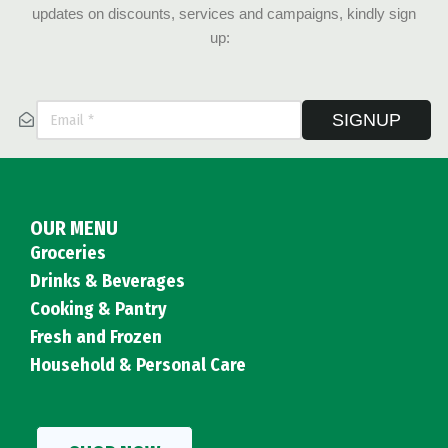
updates on discounts, services and campaigns, kindly sign
up:
SIGNUP
OUR MENU
Groceries
Drinks & Beverages
Cooking & Pantry
Fresh and Frozen
Household & Personal Care