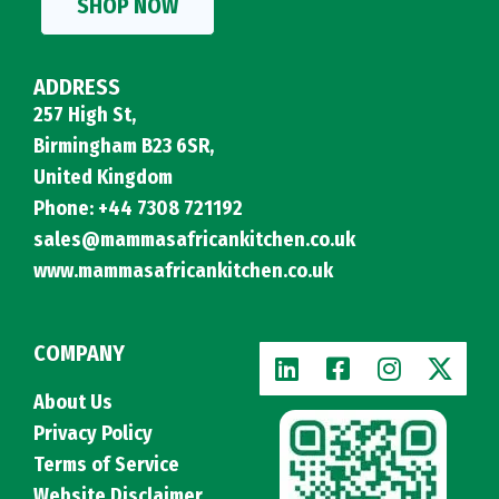
SHOP NOW
ADDRESS
257 High St,
Birmingham B23 6SR,
United Kingdom
Phone: +44 7308 721192
sales@mammasafricankitchen.co.uk
www.mammasafricankitchen.co.uk
COMPANY
About Us
Privacy Policy
Terms of Service
Website Disclaimer