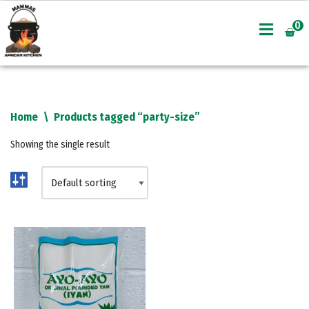
0
Skip
to
content
Home
\
Products tagged “party-size”
Showing the single result