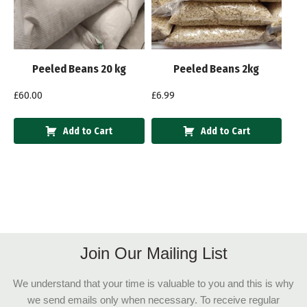
Peeled Beans 20 kg
Peeled Beans 2kg
£
60.00
£
6.99
Add to Cart
Add to Cart
Join Our Mailing List
We understand that your time is valuable to you and this is why
we send emails only when necessary. To receive regular