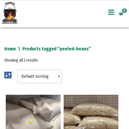
0
Skip
to
content
Home
\
Products tagged “peeled-beans”
Showing all 2 results