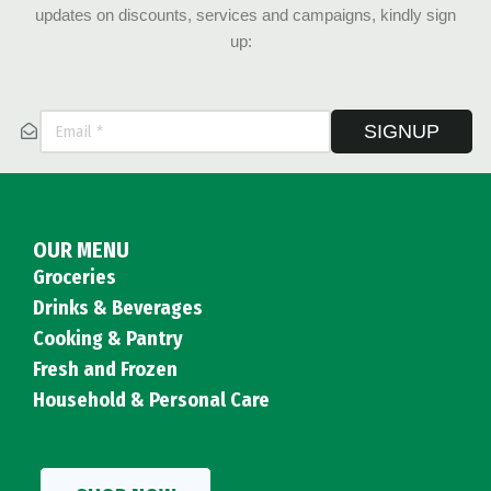
updates on discounts, services and campaigns, kindly sign
up:
SIGNUP
OUR MENU
Groceries
Drinks & Beverages
Cooking & Pantry
Fresh and Frozen
Household & Personal Care