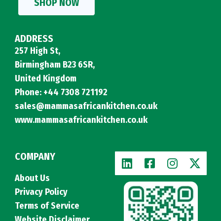
SHOP NOW
ADDRESS
257 High St,
Birmingham B23 6SR,
United Kingdom
Phone: +44 7308 721192
sales@mammasafricankitchen.co.uk
www.mammasafricankitchen.co.uk
COMPANY
About Us
Privacy Policy
Terms of Service
Website Disclaimer