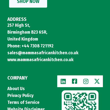
SHOP NOW
ADDRESS
257 High St,
Birmingham B23 6SR,
United Kingdom
Phone: +44 7308 721192
sales@mammasafricankitchen.co.uk
www.mammasafricankitchen.co.uk
COMPANY
About Us
Privacy Policy
Terms of Service
Website Disclaimer