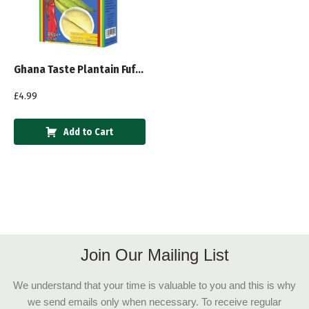
Ghana Taste Plantain Fufu Mix 600g
£
4.99
Add to Cart
Join Our Mailing List
We understand that your time is valuable to you and this is why
we send emails only when necessary. To receive regular