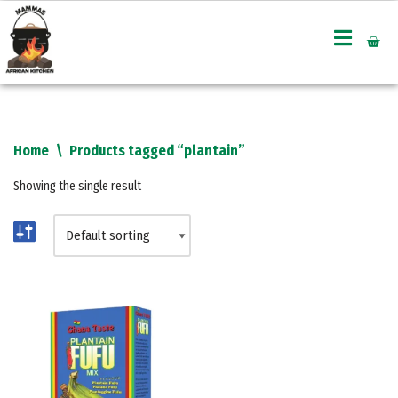
Skip
to
content
Home
\
Products tagged “plantain”
Showing the single result