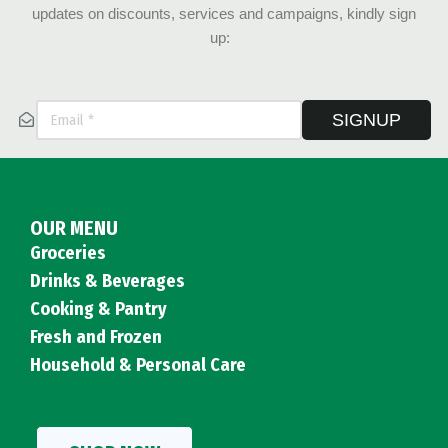
updates on discounts, services and campaigns, kindly sign
up:
SIGNUP
OUR MENU
Groceries
Drinks & Beverages
Cooking & Pantry
Fresh and Frozen
Household & Personal Care