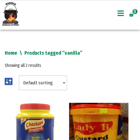
0
Skip
to
content
Home
\
Products tagged “vanilla”
Showing all 2 results