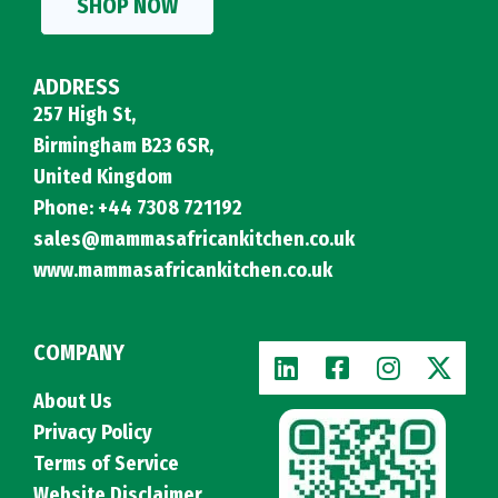
SHOP NOW
ADDRESS
257 High St,
Birmingham B23 6SR,
United Kingdom
Phone: +44 7308 721192
sales@mammasafricankitchen.co.uk
www.mammasafricankitchen.co.uk
COMPANY
About Us
Privacy Policy
Terms of Service
Website Disclaimer