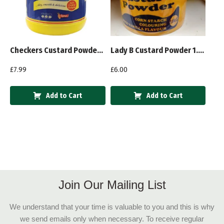
Checkers Custard Powder Vanilla 2Kg
Lady B Custard Powder 1.6kg
£
7.99
£
6.00
Add to Cart
Add to Cart
Join Our Mailing List
We understand that your time is valuable to you and this is why
we send emails only when necessary. To receive regular