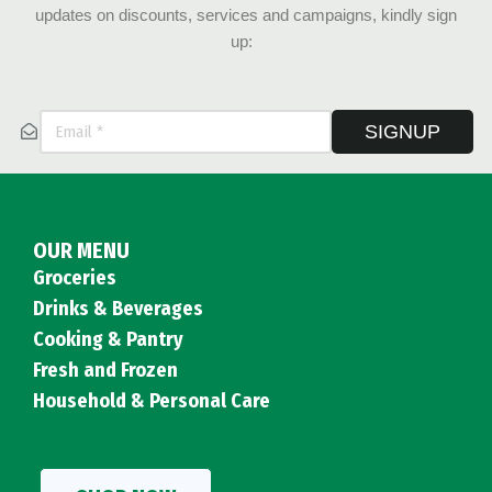
updates on discounts, services and campaigns, kindly sign
up:
SIGNUP
OUR MENU
Groceries
Drinks & Beverages
Cooking & Pantry
Fresh and Frozen
Household & Personal Care