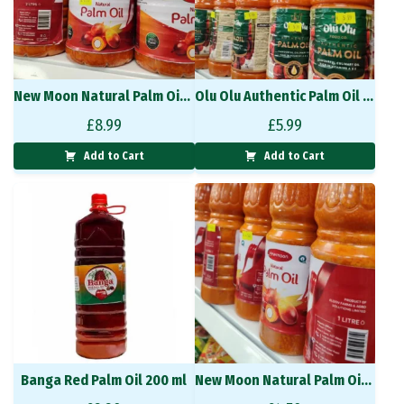
New Moon Natural Palm Oil 2L
Olu Olu Authentic Palm Oil 1L
£
8.99
£
5.99
Add to Cart
Add to Cart
Banga Red Palm Oil 200 ml
New Moon Natural Palm Oil 1L