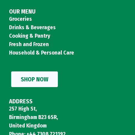
OUR MENU
Groceries
Drinks & Beverages
Cooking & Pantry
Fresh and Frozen
Household & Personal Care
SHOP NOW
ADDRESS
257 High St,
Birmingham B23 6SR,
United Kingdom
Phone: +44 7308 721192