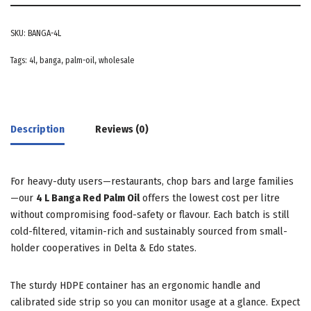
SKU:
BANGA-4L
Tags:
4l
,
banga
,
palm-oil
,
wholesale
Description
Reviews (0)
For heavy-duty users—restaurants, chop bars and large families
—our
4 L Banga Red Palm Oil
offers the lowest cost per litre
without compromising food-safety or flavour. Each batch is still
cold-filtered, vitamin-rich and sustainably sourced from small-
holder cooperatives in Delta & Edo states.
The sturdy HDPE container has an ergonomic handle and
calibrated side strip so you can monitor usage at a glance. Expect