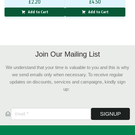
£
2.20
£
4.50
Add to Cart
Add to Cart
Join Our Mailing List
We understand that your time is valuable to you and this is why
we send emails only when necessary. To receive regular
updates on discounts, services and campaigns, kindly sign
up:
SIGNUP