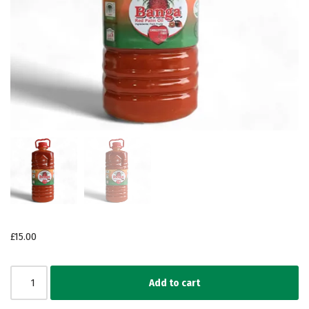
£
15.00
Add to cart