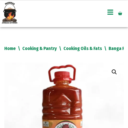
Skip
to
content
Home
\
Cooking & Pantry
\
Cooking Oils & Fats
\
Banga Red