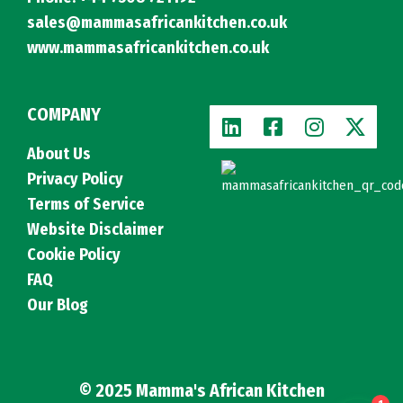
sales@mammasafricankitchen.co.uk
www.mammasafricankitchen.co.uk
COMPANY
About Us
Privacy Policy
Terms of Service
Website Disclaimer
Cookie Policy
FAQ
Our Blog
© 2025 Mamma's African Kitchen