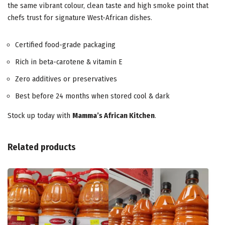
the same vibrant colour, clean taste and high smoke point that
chefs trust for signature West-African dishes.
Certified food-grade packaging
Rich in beta-carotene & vitamin E
Zero additives or preservatives
Best before 24 months when stored cool & dark
Stock up today with
Mamma’s African Kitchen
.
Related products