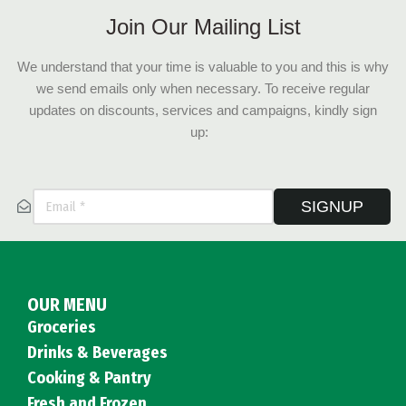
Join Our Mailing List
We understand that your time is valuable to you and this is why
we send emails only when necessary. To receive regular
updates on discounts, services and campaigns, kindly sign
up:
SIGNUP
OUR MENU
Groceries
Drinks & Beverages
Cooking & Pantry
Fresh and Frozen