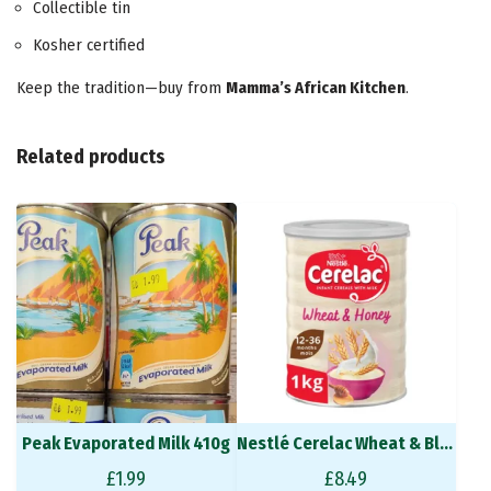
Collectible tin
Kosher certified
Keep the tradition—buy from
Mamma’s African Kitchen
.
Related products
Peak Evaporated Milk 410g
Nestlé Cerelac Wheat & Ble 400 g
£
1.99
£
8.49