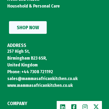
Household & Personal Care
SHOP NOW
ADDRESS
257 High St,
Birmingham B23 6SR,
United Kingdom
Phone: +44 7308 721192
sales@mammasafricankitchen.co.uk
www.mammasafricankitchen.co.uk
COMPANY