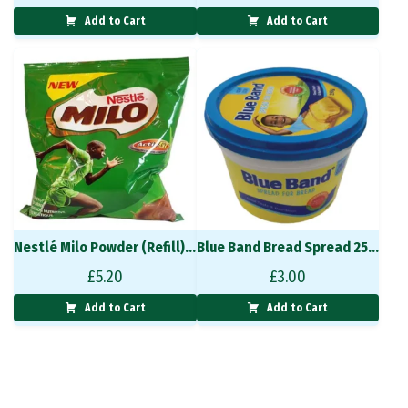
Add to Cart
Add to Cart
Nestlé Milo Powder (Refill) 400 g
Blue Band Bread Spread 250g
£
5.20
£
3.00
Add to Cart
Add to Cart