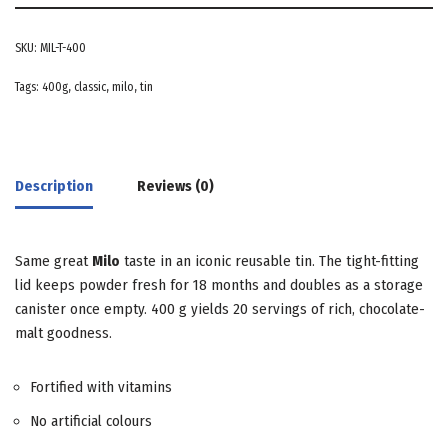
SKU:
MIL-T-400
Tags:
400g
,
classic
,
milo
,
tin
Description
Reviews (0)
Same great
Milo
taste in an iconic reusable tin. The tight-fitting
lid keeps powder fresh for 18 months and doubles as a storage
canister once empty. 400 g yields 20 servings of rich, chocolate-
malt goodness.
Fortified with vitamins
No artificial colours