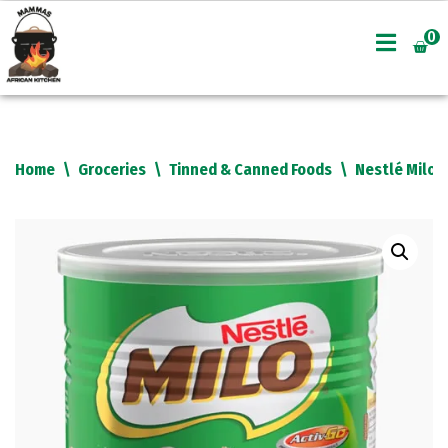
0
Skip
to
content
Home
\
Groceries
\
Tinned & Canned Foods
\
Nestlé Milo 