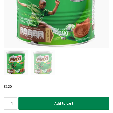
£
5.20
Add to cart