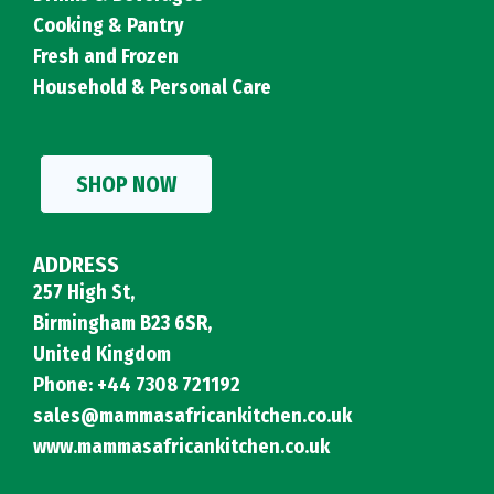
Cooking & Pantry
Fresh and Frozen
Household & Personal Care
SHOP NOW
ADDRESS
257 High St,
Birmingham B23 6SR,
United Kingdom
Phone: +44 7308 721192
sales@mammasafricankitchen.co.uk
www.mammasafricankitchen.co.uk