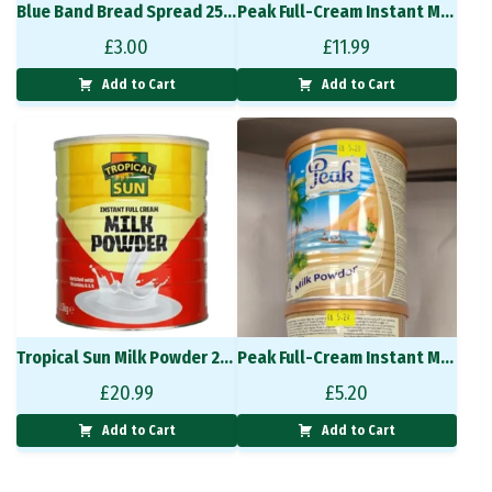
Blue Band Bread Spread 250g
Peak Full-Cream Instant Milk Powder 900g
£
3.00
£
11.99
Add to Cart
Add to Cart
Tropical Sun Milk Powder 2.5kg
Peak Full-Cream Instant Milk Powder 400g
£
20.99
£
5.20
Add to Cart
Add to Cart