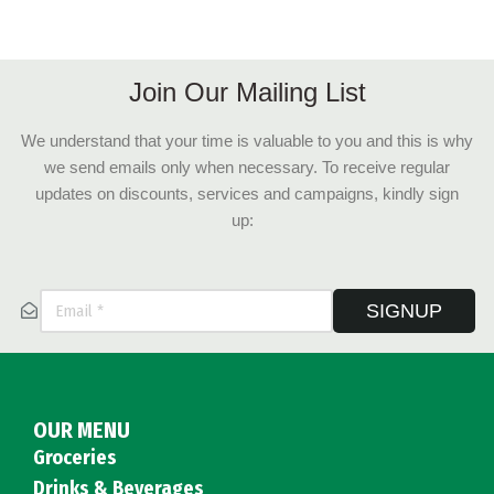
Join Our Mailing List
We understand that your time is valuable to you and this is why
we send emails only when necessary. To receive regular
updates on discounts, services and campaigns, kindly sign
up:
SIGNUP
OUR MENU
Groceries
Drinks & Beverages