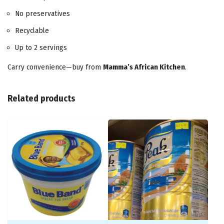
No preservatives
Recyclable
Up to 2 servings
Carry convenience—buy from
Mamma’s African Kitchen
.
Related products