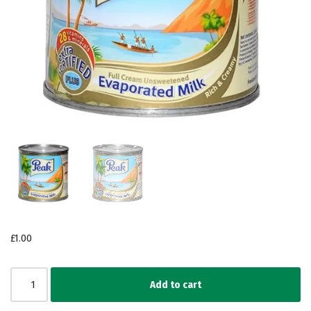
£
1.00
Add to cart