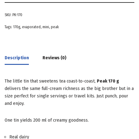
SKU:
PK-170
Tags:
170g
,
evaporated
,
mini
,
peak
Description
Reviews (0)
The little tin that sweetens tea coast-to-coast,
Peak 170 g
delivers the same full-cream richness as the big brother but in a
size perfect for single servings or travel kits. Just punch, pour
and enjoy.
One tin yields 200 ml of creamy goodness.
Real dairy