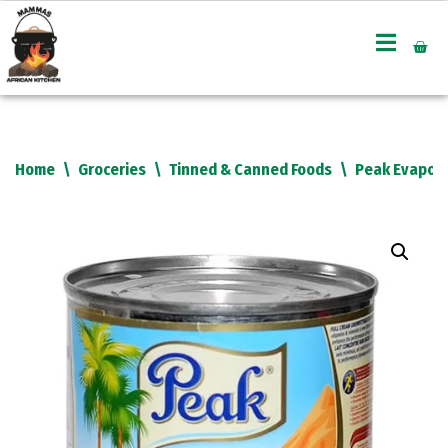
Skip
to
content
Home
\
Groceries
\
Tinned & Canned Foods
\
Peak Evapora