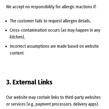
We accept no responsibility for allergic reactions if:
The customer fails to request allergen details,
Cross-contamination occurs (as may happen in any
kitchen),
Incorrect assumptions are made based on website
content.
3. External Links
Our website may contain links to third-party websites
or services (e.g., payment processors, delivery apps).