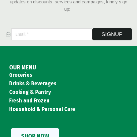
updates on discounts, services and campaigns, kindly sign
up:
SIGNUP
OUR MENU
Groceries
Drinks & Beverages
Cooking & Pantry
Fresh and Frozen
Household & Personal Care
SHOP NOW