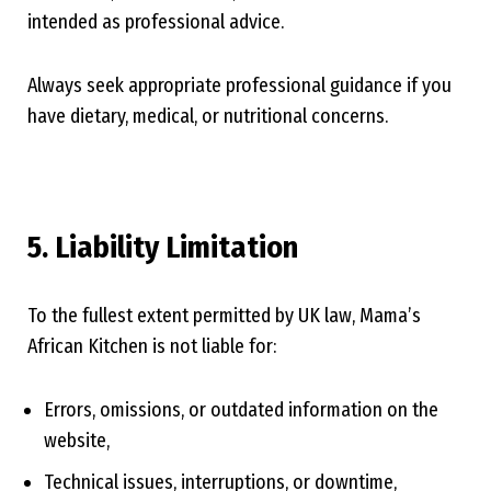
intended as professional advice.
Always seek appropriate professional guidance if you
have dietary, medical, or nutritional concerns.
5. Liability Limitation
To the fullest extent permitted by UK law, Mama’s
African Kitchen is not liable for:
Errors, omissions, or outdated information on the
website,
Technical issues, interruptions, or downtime,