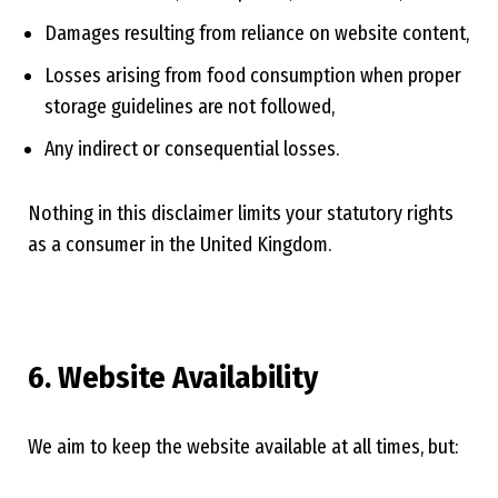
Damages resulting from reliance on website content,
Losses arising from food consumption when proper
storage guidelines are not followed,
Any indirect or consequential losses.
Nothing in this disclaimer limits your statutory rights
as a consumer in the United Kingdom.
6. Website Availability
We aim to keep the website available at all times, but: