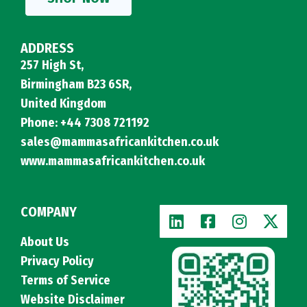
ADDRESS
257 High St,
Birmingham B23 6SR,
United Kingdom
Phone: +44 7308 721192
sales@mammasafricankitchen.co.uk
www.mammasafricankitchen.co.uk
COMPANY
About Us
Privacy Policy
Terms of Service
Website Disclaimer