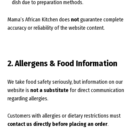
dish due to preparation methods.
Mama’s African Kitchen does
not
guarantee complete
accuracy or reliability of the website content.
2. Allergens & Food Information
We take food safety seriously, but information on our
website is
not a substitute
for direct communication
regarding allergies.
Customers with allergies or dietary restrictions must
contact us directly before placing an order
.