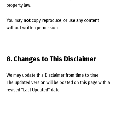
property law.
You may
not
copy, reproduce, or use any content
without written permission.
8. Changes to This Disclaimer
We may update this Disclaimer from time to time.
The updated version will be posted on this page with a
revised “Last Updated” date.