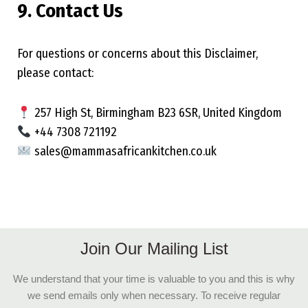
9. Contact Us
For questions or concerns about this Disclaimer,
please contact:
257 High St, Birmingham B23 6SR, United Kingdom
+44 7308 721192
sales@mammasafricankitchen.co.uk
Join Our Mailing List
We understand that your time is valuable to you and this is why
we send emails only when necessary. To receive regular