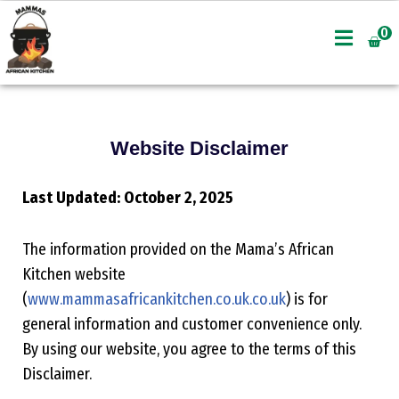
0
Skip
to
content
Website Disclaimer
Last Updated: October 2, 2025
The information provided on the Mama’s African
Kitchen website
(
www.mammasafricankitchen.co.uk.co.uk
) is for
general information and customer convenience only.
By using our website, you agree to the terms of this
Disclaimer.