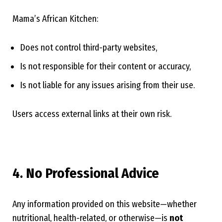
Mama’s African Kitchen:
Does not control third-party websites,
Is not responsible for their content or accuracy,
Is not liable for any issues arising from their use.
Users access external links at their own risk.
4. No Professional Advice
Any information provided on this website—whether
nutritional, health-related, or otherwise—is
not