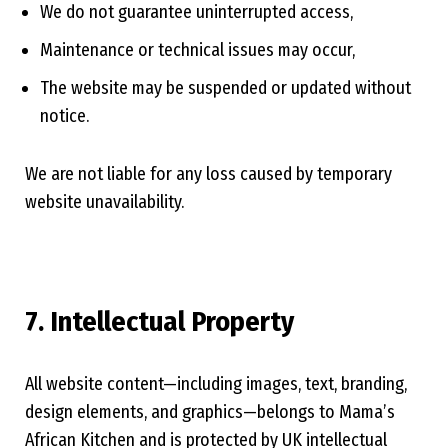
We do not guarantee uninterrupted access,
Maintenance or technical issues may occur,
The website may be suspended or updated without
notice.
We are not liable for any loss caused by temporary
website unavailability.
7. Intellectual Property
All website content—including images, text, branding,
design elements, and graphics—belongs to Mama’s
African Kitchen and is protected by UK intellectual