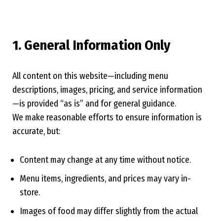
1. General Information Only
All content on this website—including menu
descriptions, images, pricing, and service information
—is provided “as is” and for general guidance.
We make reasonable efforts to ensure information is
accurate, but:
Content may change at any time without notice.
Menu items, ingredients, and prices may vary in-
store.
Images of food may differ slightly from the actual